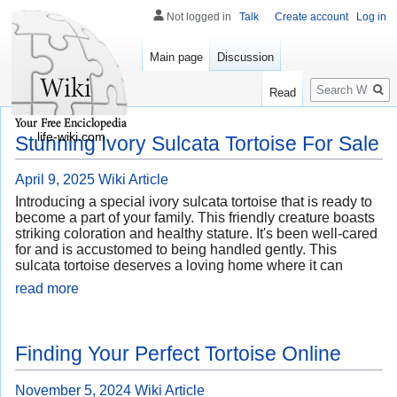
Not logged in
Talk
Create account
Log in
Main page
Discussion
Search
Read
life-wiki.com
Stunning Ivory Sulcata Tortoise For Sale
April 9, 2025
Wiki Article
Introducing a special ivory sulcata tortoise that is ready to
become a part of your family. This friendly creature boasts
striking coloration and healthy stature. It's been well-cared
for and is accustomed to being handled gently. This
sulcata tortoise deserves a loving home where it can
read more
Finding Your Perfect Tortoise Online
November 5, 2024
Wiki Article