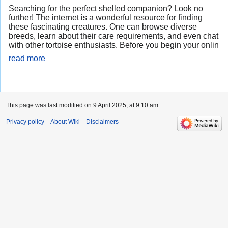
Searching for the perfect shelled companion? Look no
further! The internet is a wonderful resource for finding
these fascinating creatures. One can browse diverse
breeds, learn about their care requirements, and even chat
with other tortoise enthusiasts. Before you begin your onlin
read more
This page was last modified on 9 April 2025, at 9:10 am.
Privacy policy
About Wiki
Disclaimers